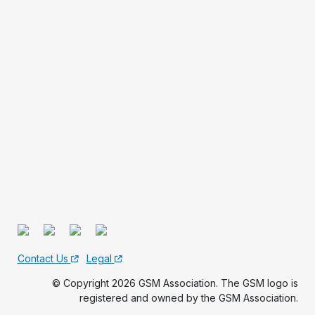
Contact Us
Legal
© Copyright 2026 GSM Association. The GSM logo is
registered and owned by the GSM Association.