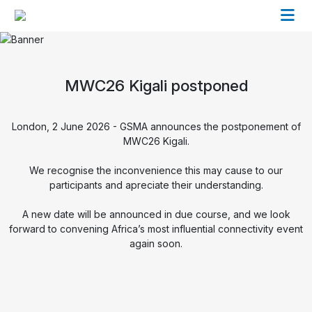
MWC26 Kigali postponed
London, 2 June 2026 - GSMA announces the postponement of
MWC26 Kigali.
We recognise the inconvenience this may cause to our
participants and apreciate their understanding.
A new date will be announced in due course, and we look
forward to convening Africa’s most influential connectivity event
again soon.